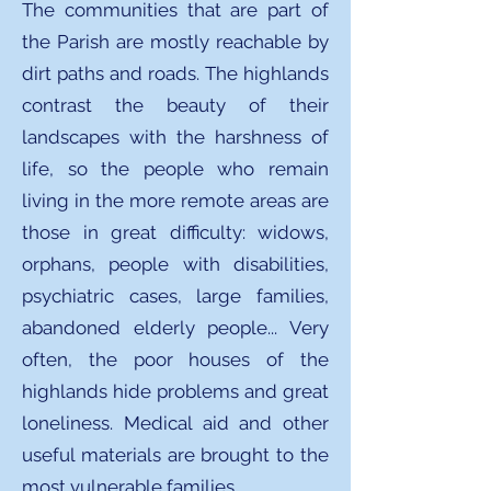
The communities that are part of
the Parish are mostly reachable by
dirt paths and roads. The highlands
contrast the beauty of their
landscapes with the harshness of
life, so the people who remain
living in the more remote areas are
those in great difficulty: widows,
orphans, people with disabilities,
psychiatric cases, large families,
abandoned elderly people... Very
often, the poor houses of the
highlands hide problems and great
loneliness. Medical aid and other
useful materials are brought to the
most vulnerable families.