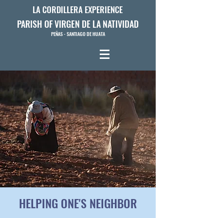
LA CORDILLERA EXPERIENCE
PARISH OF VIRGEN DE LA NATIVIDAD
PEÑAS - SANTIAGO DE HUATA
HELPING ONE'S NEIGHBOR