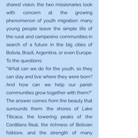
shared vision, the two missionaries look
with concern at the growing
phenomenon of youth migration: many
young people leave the simple life of
the rural and campesino communities in
search of a future in the big cities of
Bolivia, Brazil, Argentina, or even Europe.
To the questions:
“What can we do for the youth, so they
can stay and live where they were born?
And how can we help our parish
communities grow together with them?”
The answer comes from the beauty that
surrounds them: the shores of Lake
Titicaca, the towering peaks of the
Cordillera Real, the richness of Bolivian
folklore, and the strength of many