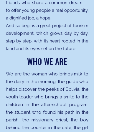
friends who share a common dream —
to offer young people a real opportunity,
a dignified job, a hope.
And so begins a great project of tourism
development, which grows day by day,
step by step, with its heart rooted in the
land and its eyes set on the future.
WHO WE ARE
We are the woman who brings milk to
the dairy in the morning, the guide who
helps discover the peaks of Bolivia, the
youth leader who brings a smile to the
children in the after-school program,
the student who found his path in the
parish, the missionary priest, the boy
behind the counter in the café, the girl