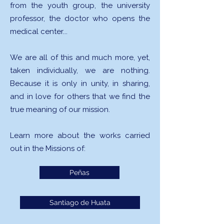
from the youth group, the university
professor, the doctor who opens the
medical center...
We are all of this and much more, yet,
taken individually, we are nothing.
Because it is only in unity, in sharing,
and in love for others that we find the
true meaning of our mission.
Learn more about the works carried
out in the Missions of:
Peñas
Santiago de Huata