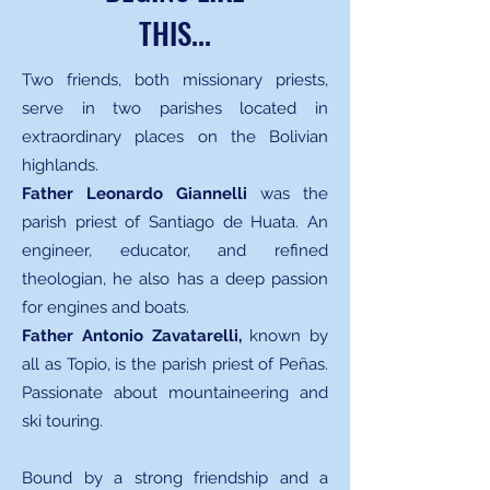
THIS...
Two friends, both missionary priests,
serve in two parishes located in
extraordinary places on the Bolivian
highlands.
Father Leonardo Giannelli
was
the
parish priest of Santiago de Huata. An
engineer, educator, and refined
theologian, he also has a deep passion
for engines and boats.
Father Antonio Zavatarelli,
known by
all as Topio, is the parish priest of Peñas.
Passionate about mountaineering and
ski touring.
Bound by a strong friendship and a