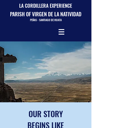
LA CORDILLERA EXPERIENCE
PARISH OF VIRGEN DE LA NATIVIDAD
PEÑAS - SANTIAGO DE HUATA
OUR STORY
BEGINS LIKE