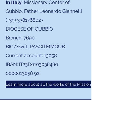
In Italy:
Missionary Center of
Gubbio, Father Leonardo Giannelli
(+39)
3381768027
DIOCESE OF GUBBIO
Branch: 7690
BIC/Swift: PASCITMMGUB
Current account: 13058
IBAN: IT23D0103038480
0000013058 92
Learn more about all the works of the Mission
CONTACT US TO ORGANIZE
YOUR TRAVEL