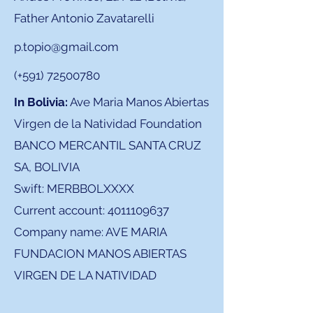
Father Antonio Zavatarelli
p.topio@gmail.com
(+591)
72500780
In Bolivia:
Ave Maria Manos Abiertas
Virgen de la Natividad Foundation
BANCO MERCANTIL SANTA CRUZ
SA, BOLIVIA
Swift: MERBBOLXXXX
Current account:
4011109637
Company name: AVE MARIA
FUNDACION MANOS ABIERTAS
VIRGEN DE LA NATIVIDAD