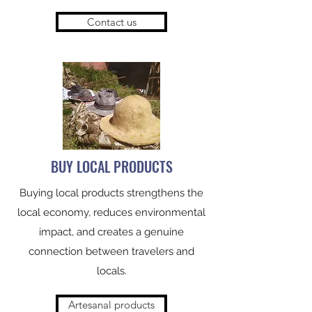
Contact us
BUY LOCAL PRODUCTS
Buying local products strengthens the
local economy, reduces environmental
impact, and creates a genuine
connection between travelers and
locals.
Artesanal products