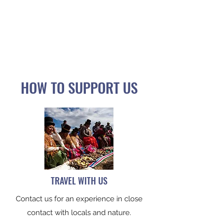
LA CORDILLERA EXPERIENCE
PARISH OF VIRGEN DE LA NATIVIDAD
PEÑAS - SANTIAGO DE HUATA
HOW TO SUPPORT US
TRAVEL WITH US
Contact us for an experience in close
contact with locals and nature.