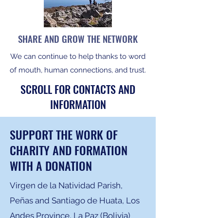
SHARE AND GROW THE NETWORK
We can continue to help thanks to word
of mouth, human connections, and trust.
SCROLL FOR CONTACTS AND
INFORMATION
SUPPORT THE WORK OF
CHARITY AND FORMATION
WITH A DONATION
Virgen de la Natividad Parish,
Peñas and Santiago de Huata, Los
Andes Province, La Paz (Bolivia)