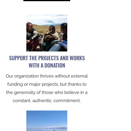
SUPPORT THE PROJECTS AND WORKS
WITH A DONATION
Our organization thrives without external
funding or major projects, but thanks to
the generosity of those who believe in a
constant, authentic, commitment.