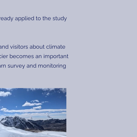
ready applied to the study
nd visitors about climate
lacier becomes an important
learn survey and monitoring