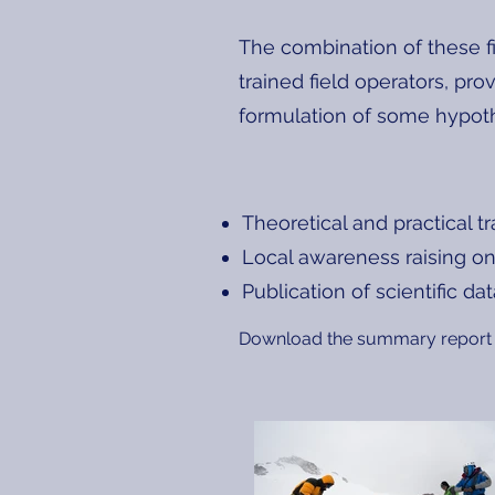
The combination of these f
trained field operators, pro
formulation of some hypoth
Theoretical and practical t
Local awareness raising on
Publication of scientific da
Download the summary report 