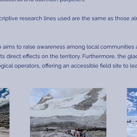
criptive research lines used are the same as those al
o aims to raise awareness among local communities a
s direct effects on the territory. Furthermore, the g
ogical operators, offering an accessible field site to 