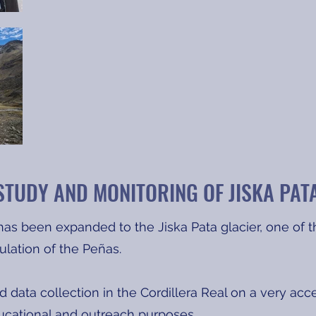
STUDY AND MONITORING OF JISKA PAT
as been expanded to the Jiska Pata glacier, one of th
ulation of the Peñas.
 data collection in the Cordillera Real on a very acc
ducational and outreach purposes.