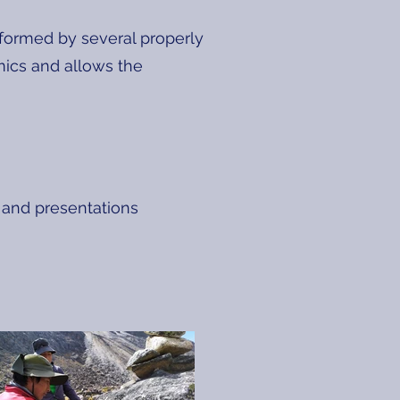
formed by several properly
amics and allows the
 and presentations