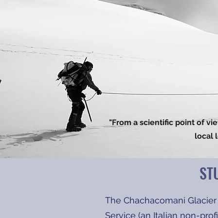
"From a scientific point of v
local 
ST
The Chachacomani Glacier 
Service (an Italian non-pro