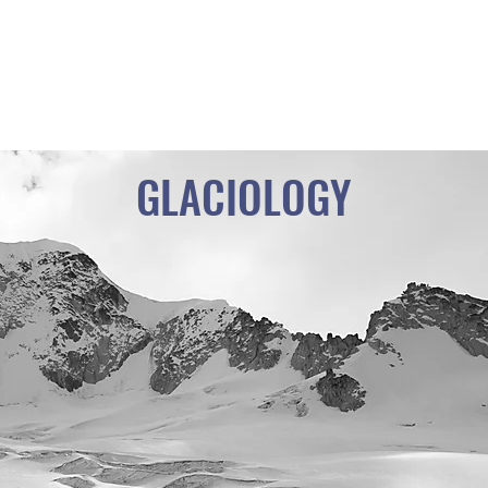
PARISH OF VIRGEN DE LA NATIVIDAD
PEÑAS - SANTIAGO DE HUATA
LA CORDILLERA EXPERIENCE
GLACIOLOGY