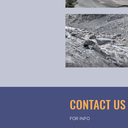
CONTACT U
FOR INFO