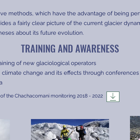
ive methods, which have the advantage of being per
vides a fairly clear picture of the current glacier dyn
eses about its future evolution.
TRAINING AND AWARENESS
raining of new glaciological operators
 climate change and its effects through conferences
ta
of the Chachacomani monitoring 2018 - 2022