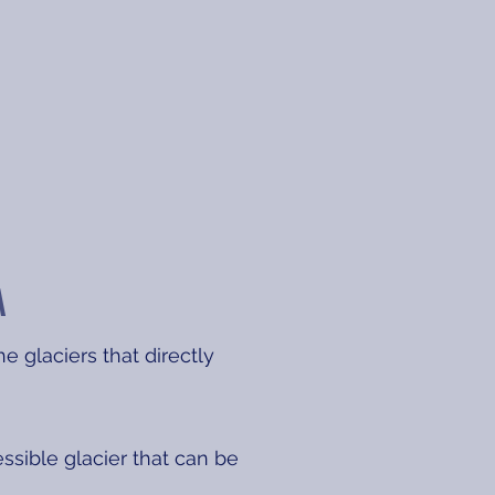
A
e glaciers that directly
essible glacier that can be