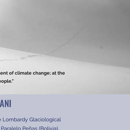
tent of climate change; at the
eople."
ANI
e Lombardy Glaciological
aralelo Peñas (Bolivia),