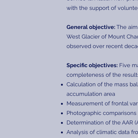
with the support of voluntee
General objective:
The aim 
West Glacier of Mount Chac
observed over recent deca
Specific objectives:
Five ma
completeness of the result
Calculation of the mass bal
accumulation area
Measurement of frontal var
Photographic comparisons
Determination of the AAR (
Analysis of climatic data f