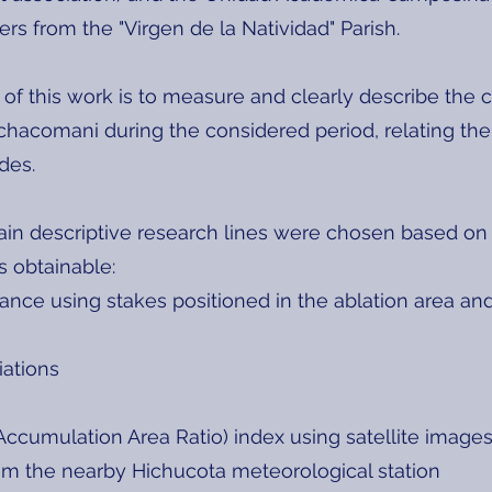
rs from the "Virgen de la Natividad" Parish.
of this work is to measure and clearly describe the
hacomani during the considered period, relating th
des.
in descriptive research lines were chosen based on th
s obtainable:
ance using stakes positioned in the ablation area an
iations
Accumulation Area Ratio) index using satellite image
rom the nearby Hichucota meteorological station