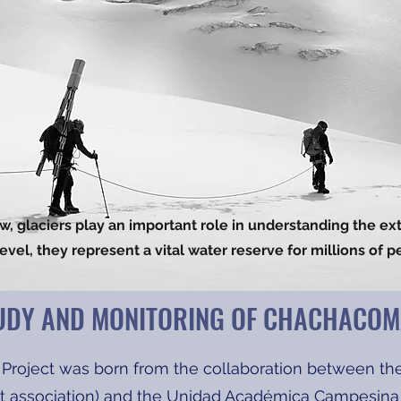
iew, glaciers play an important role in understanding the ex
level, they represent a vital water reserve for millions of p
UDY AND MONITORING OF CHACHACOM
Project was born from the collaboration between th
fit association) and the Unidad Académica Campesina P