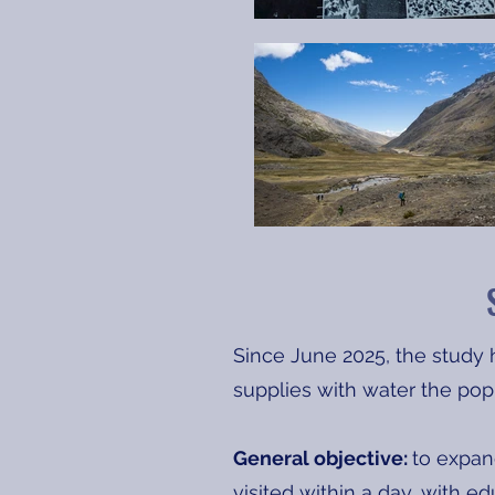
Since June 2025, the study h
supplies with water the pop
General objective:
to expand
visited within a day, with e