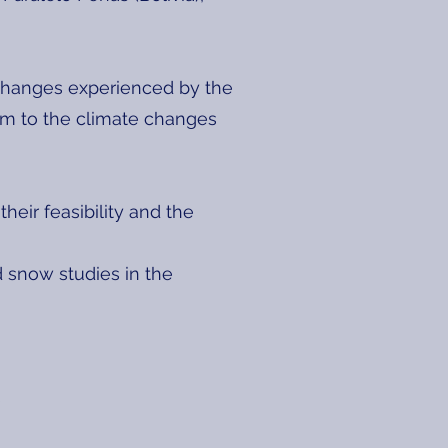
 changes experienced by the
em to the climate changes
eir feasibility and the
d snow studies in the
s