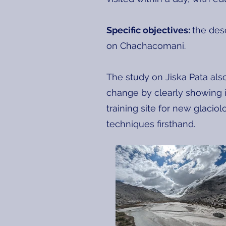
Specific objectives:
the des
on Chachacomani.
The study on Jiska Pata als
change by clearly showing it
training site for new glaciol
techniques firsthand.