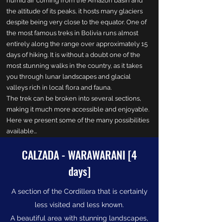
humid air coming from the Amazon basin and
the altitude of its peaks, it hosts many glaciers
despite being very close to the equator. One of
the most famous treks in Bolivia runs almost
entirely along the range over approximately 15
days of hiking. It is without a doubt one of the
most stunning walks in the country, as it takes
you through lunar landscapes and glacial
valleys rich in local flora and fauna.
The trek can be broken into several sections,
making it much more accessible and enjoyable.
Here we present some of the many possibilities
available...
CALZADA - WARAWARANI [4
days]
A section of the Cordillera that is certainly
less visited and less known.
A beautiful area with stunning landscapes,