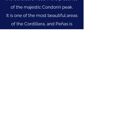
of the majestic Condoriri peak.
It is one of the most beautiful areas
of the Cordillera, and Peñas is
undoubtedly the perfect starting
point for this trek. At the end of the
hike, you can add an ascent to
Pequeño Alpamayo or Condoriri.
Learn more