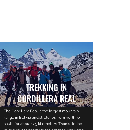
LA CORDILLERA EXPERIENCE
PARISH OF VIRGEN DE LA NATIVIDAD
PEÑAS - SANTIAGO DE HUATA
TREKKING IN
CORDILLERA REAL
The Cordillera Real is the largest mountain
range in Bolivia and stretches from north to
south for about 125 kilometers. Thanks to the