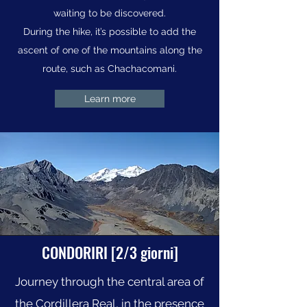
waiting to be discovered.
During the hike, it’s possible to add the
ascent of one of the mountains along the
route, such as Chachacomani.
Learn more
CONDORIRI [2/3 giorni]
Journey through the central area of
the Cordillera Real, in the presence